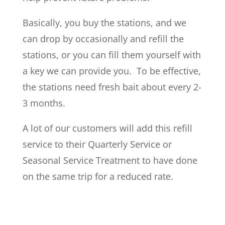
Basically, you buy the stations, and we
can drop by occasionally and refill the
stations, or you can fill them yourself with
a key we can provide you. To be effective,
the stations need fresh bait about every 2-
3 months.
A lot of our customers will add this refill
service to their Quarterly Service or
Seasonal Service Treatment to have done
on the same trip for a reduced rate.