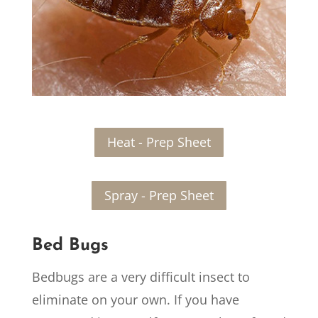
Heat - Prep Sheet
Spray - Prep Sheet
Bed Bugs
Bedbugs are a very difficult insect to
eliminate on your own. If you have