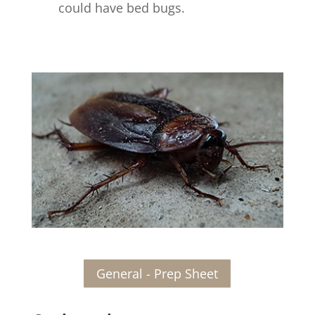
could have bed bugs.
General - Prep Sheet