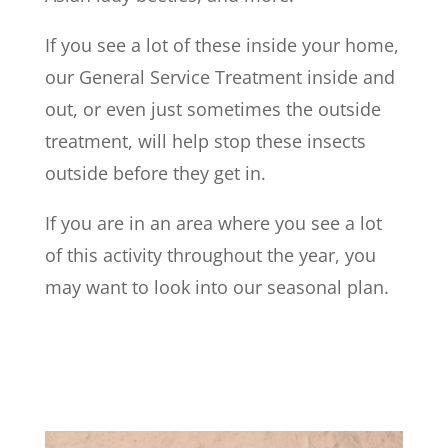
If you see a lot of these inside your home,
our General Service Treatment inside and
out, or even just sometimes the outside
treatment, will help stop these insects
outside before they get in.
If you are in an area where you see a lot
of this activity throughout the year, you
may want to look into our seasonal plan.