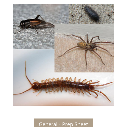
General - Prep Sheet