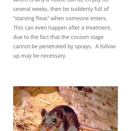
several weeks, then be suddenly full of
“starving fleas” when someone enters.
This can even happen after a treatment,
due to the fact that the cocoon stage
cannot be penetrated by sprays. A follow-
up may be necessary.