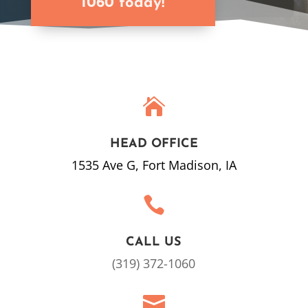
1060 today!

HEAD OFFICE
1535 Ave G, Fort Madison, IA

CALL US
(319) 372-1060
