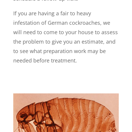
If you are having a fair to heavy
infestation of German cockroaches, we
will need to come to your house to assess
the problem to give you an estimate, and
to see what preparation work may be
needed before treatment.