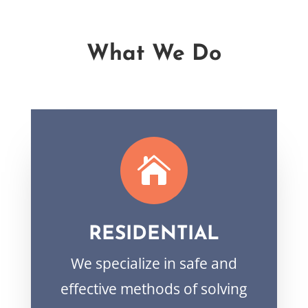
What We Do

RESIDENTIAL
We specialize in safe and
effective methods of solving