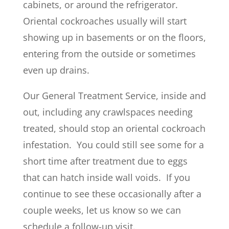
cabinets, or around the refrigerator.
Oriental cockroaches usually will start
showing up in basements or on the floors,
entering from the outside or sometimes
even up drains.
Our General Treatment Service, inside and
out, including any crawlspaces needing
treated, should stop an oriental cockroach
infestation. You could still see some for a
short time after treatment due to eggs
that can hatch inside wall voids. If you
continue to see these occasionally after a
couple weeks, let us know so we can
schedule a follow-up visit.