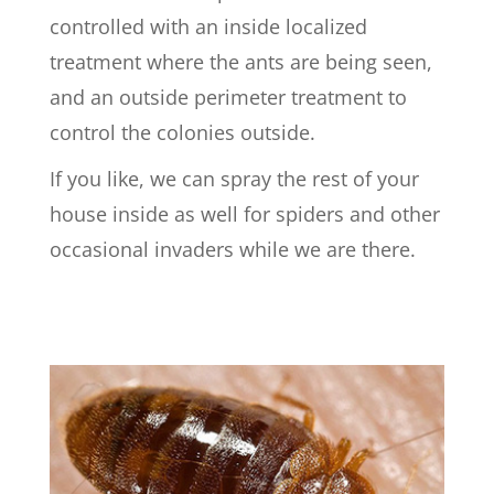
controlled with an inside localized
treatment where the ants are being seen,
and an outside perimeter treatment to
control the colonies outside.
If you like, we can spray the rest of your
house inside as well for spiders and other
occasional invaders while we are there.