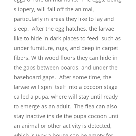
slippery, will fall off the animal,
particularly in areas they like to lay and
sleep. After the egg hatches, the larvae
like to hide in dark places to feed, such as
under furniture, rugs, and deep in carpet
fibers. With wood floors they can hide in
the gaps between boards, and under the
baseboard gaps. After some time, the
larvae will spin itself into a cocoon stage
called a pupa, where will stay until ready
to emerge as an adult. The flea can also
stay inactive inside the pupa cocoon until
an animal or other activity is detected,
which is why a house can be empty for