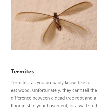
Termites
Termites, as you probably know, like to
eat wood. Unfortunately, they can’t tell the
difference between a dead tree root and a
floor joist in your basement, or a wall stud