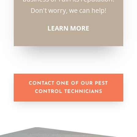
Don't worry, we can help!
LEARN MORE
CONTACT ONE OF OUR PEST
CONTROL TECHNICIANS