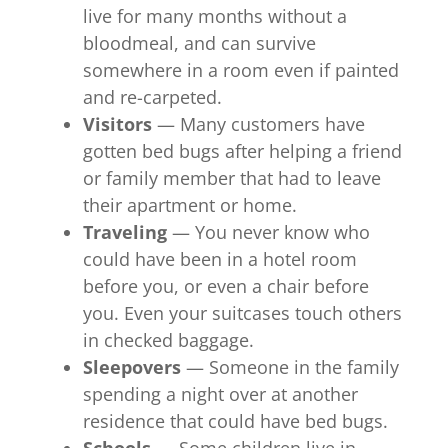
live for many months without a
bloodmeal, and can survive
somewhere in a room even if painted
and re-carpeted.
Visitors
— Many customers have
gotten bed bugs after helping a friend
or family member that had to leave
their apartment or home.
Traveling
— You never know who
could have been in a hotel room
before you, or even a chair before
you. Even your suitcases touch others
in checked baggage.
Sleepovers
— Someone in the family
spending a night over at another
residence that could have bed bugs.
Schools
— Some children live in