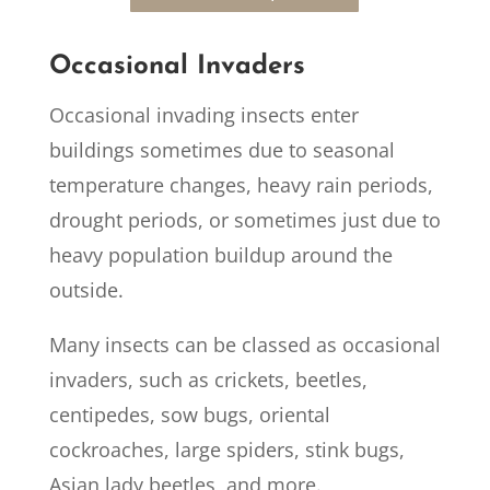
Occasional Invaders
Occasional invading insects enter
buildings sometimes due to seasonal
temperature changes, heavy rain periods,
drought periods, or sometimes just due to
heavy population buildup around the
outside.
Many insects can be classed as occasional
invaders, such as crickets, beetles,
centipedes, sow bugs, oriental
cockroaches, large spiders, stink bugs,
Asian lady beetles, and more.