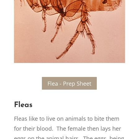
Flea - Prep Sheet
Fleas
Fleas like to live on animals to bite them
for their blood. The female then lays her
eggs on the animal hairs. The eggs, being