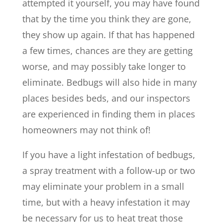
attempted it yourself, you may have found
that by the time you think they are gone,
they show up again. If that has happened
a few times, chances are they are getting
worse, and may possibly take longer to
eliminate. Bedbugs will also hide in many
places besides beds, and our inspectors
are experienced in finding them in places
homeowners may not think of!
If you have a light infestation of bedbugs,
a spray treatment with a follow-up or two
may eliminate your problem in a small
time, but with a heavy infestation it may
be necessary for us to heat treat those