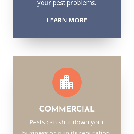
your pest problems.
LEARN MORE

COMMERCIAL
Pests can shut down your
business or ruin its reputation.