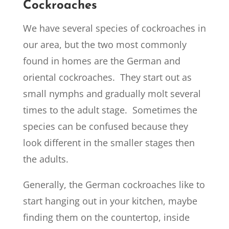
Cockroaches
We have several species of cockroaches in
our area, but the two most commonly
found in homes are the German and
oriental cockroaches. They start out as
small nymphs and gradually molt several
times to the adult stage. Sometimes the
species can be confused because they
look different in the smaller stages then
the adults.
Generally, the German cockroaches like to
start hanging out in your kitchen, maybe
finding them on the countertop, inside