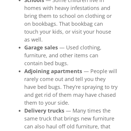
homes with heavy infestations and
bring them to school on clothing or
on bookbags. That bookbag can
touch your kids, or visit your house
as well.
Garage sales
— Used clothing,
furniture, and other items can
contain bed bugs.
Adjoining apartments
— People will
rarely come out and tell you they
have bed bugs. They’re spraying to try
and get rid of them may have chased
them to your side.
Delivery trucks
— Many times the
same truck that brings new furniture
can also haul off old furniture, that