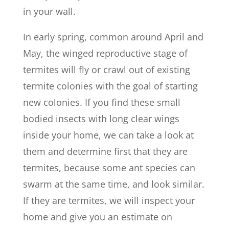
in your wall.
In early spring, common around April and
May, the winged reproductive stage of
termites will fly or crawl out of existing
termite colonies with the goal of starting
new colonies. If you find these small
bodied insects with long clear wings
inside your home, we can take a look at
them and determine first that they are
termites, because some ant species can
swarm at the same time, and look similar.
If they are termites, we will inspect your
home and give you an estimate on