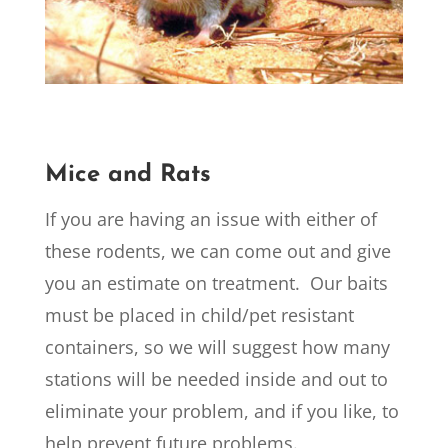
Mice and Rats
If you are having an issue with either of
these rodents, we can come out and give
you an estimate on treatment. Our baits
must be placed in child/pet resistant
containers, so we will suggest how many
stations will be needed inside and out to
eliminate your problem, and if you like, to
help prevent future problems.