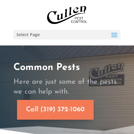
Select Page
Common Pests
Here are just some of the pests
we can help with.
Call (319) 372-1060