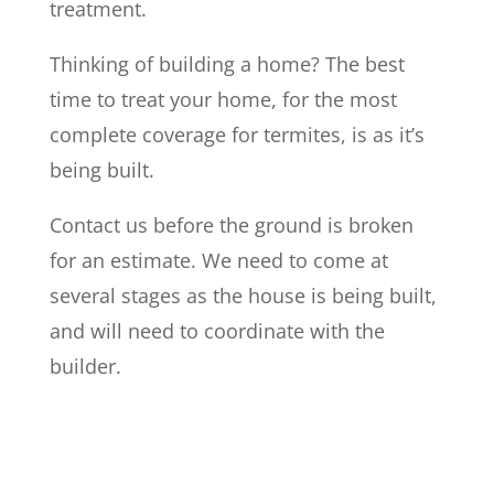
treatment.
Thinking of building a home? The best
time to treat your home, for the most
complete coverage for termites, is as it’s
being built.
Contact us before the ground is broken
for an estimate. We need to come at
several stages as the house is being built,
and will need to coordinate with the
builder.