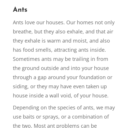
Ants
Ants love our houses. Our homes not only
breathe, but they also exhale, and that air
they exhale is warm and moist, and also
has food smells, attracting ants inside.
Sometimes ants may be trailing in from
the ground outside and into your house
through a gap around your foundation or
siding, or they may have even taken up
house inside a wall void, of your house.
Depending on the species of ants, we may
use baits or sprays, or a combination of
the two. Most ant problems can be