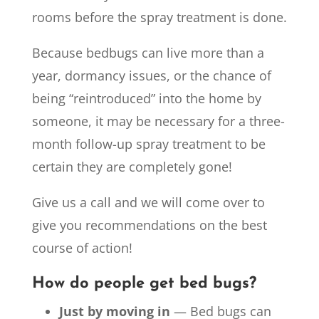
rooms before the spray treatment is done.
Because bedbugs can live more than a
year, dormancy issues, or the chance of
being “reintroduced” into the home by
someone, it may be necessary for a three-
month follow-up spray treatment to be
certain they are completely gone!
Give us a call and we will come over to
give you recommendations on the best
course of action!
How do people get bed bugs?
Just by moving in
— Bed bugs can