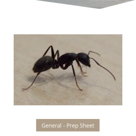
General - Prep Sheet