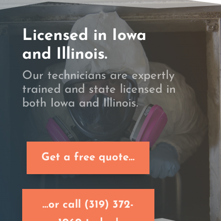
Licensed in Iowa
and Illinois.
Our technicians are expertly
trained and state licensed in
both Iowa and Illinois.
Get a free quote...
...or call (319) 372-